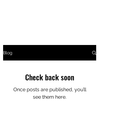
CURTIN COMEDY
Live Stand-Up Comedy at The Tav
Blog
Check back soon
Once posts are published, you’ll
see them here.