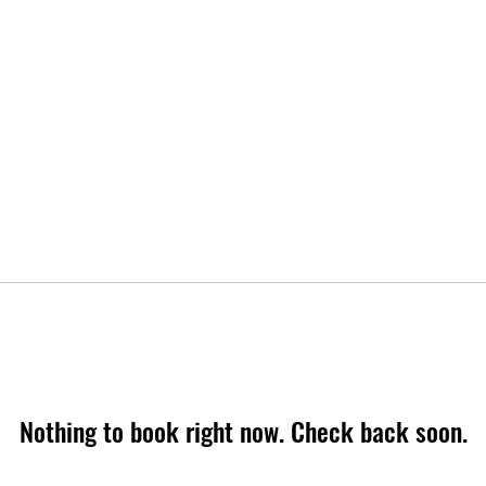
Nothing to book right now. Check back soon.